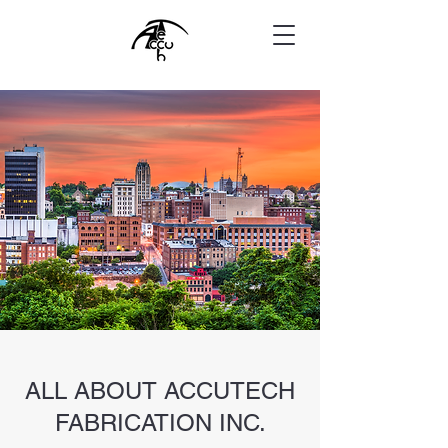
ALL ABOUT ACCUTECH
FABRICATION INC.