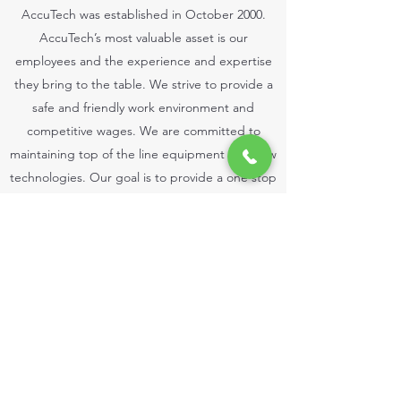
AccuTech was established in October 2000.
AccuTech’s most valuable asset is our
employees and the experience and expertise
they bring to the table. We strive to provide a
safe and friendly work environment and
competitive wages. We are committed to
maintaining top of the line equipment and new
technologies. Our goal is to provide a one stop
fabrication shop dedicated to providing quality
products and outstanding customer service.
Get in Touch
©2023 by Accutech Fabrication Inc.. Proudly created
with Wix.com